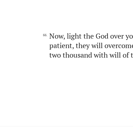
Now, light the God over yo
66.
patient, they will overcom
two thousand with will of 