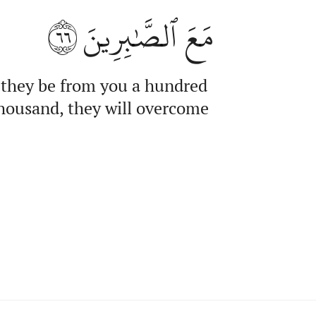
٦٦
مَعَ ٱلصَّٰبِرِينَ
f they be from you a hundred
thousand, they will overcome