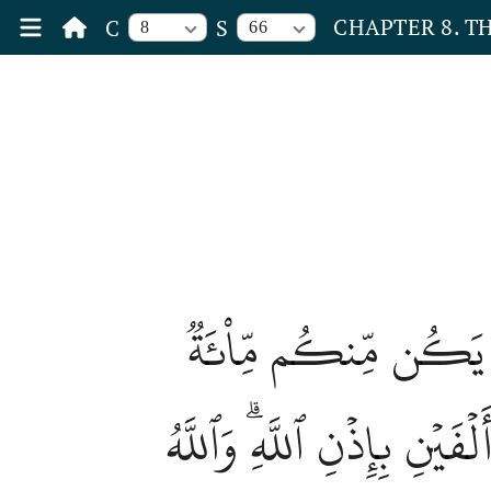
CHAPTER 8. T
C
S
8
66
ٱلۡـَٰٔنَ خَفَّفَ ٱللَّهُ
صَابِرَةٞ يَغۡلِبُواْ مِاْئَتَيۡ