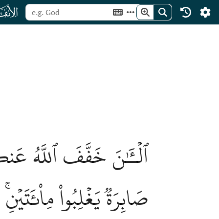
ﮔ
فَإِن يَكُن مِّنكُم مِّاْئَةٞ
فَيۡنِ بِإِذۡنِ ٱللَّهِۗ وَٱللَّهُ