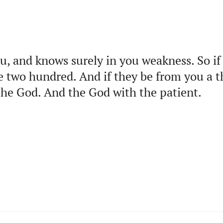
u, and knows surely in you weakness. So i
e two hundred. And if they be from you a 
the God. And the God with the patient.