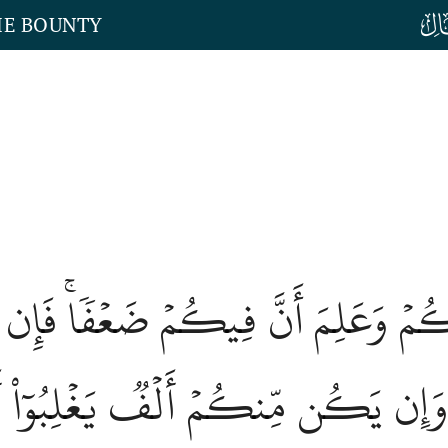
HE BOUNTY
 عَنكُمۡ وَعَلِمَ أَنَّ فِيكُمۡ ضَعۡفٗاۚ 
نِۚ وَإِن يَكُن مِّنكُمۡ أَلۡفٞ يَغۡلِبُوٓاْ أَلۡ