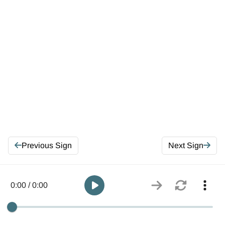
Previous Sign
Next Sign
0:00 / 0:00