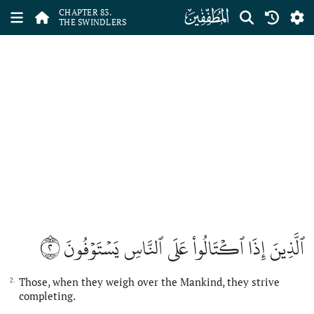
ﰀ
CHAPTER 83.
THE SWINDLERS
٢
ٱلَّذِينَ إِذَا ٱكۡتَالُواْ عَلَى ٱلنَّاسِ يَسۡتَوۡفُونَ
Those, when they weigh over the Mankind, they strive
2.
completing.