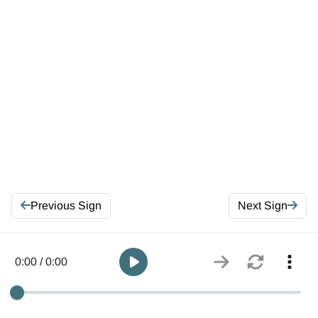
Previous Sign
Next Sign
0:00 / 0:00