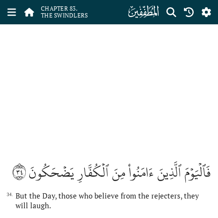
ﰀ
CHAPTER 83.
THE SWINDLERS
٣٤
فَٱلۡيَوۡمَ ٱلَّذِينَ ءَامَنُواْ مِنَ ٱلۡكُفَّارِ يَضۡحَكُونَ
But the Day, those who believe from the rejecters, they
34.
will laugh.