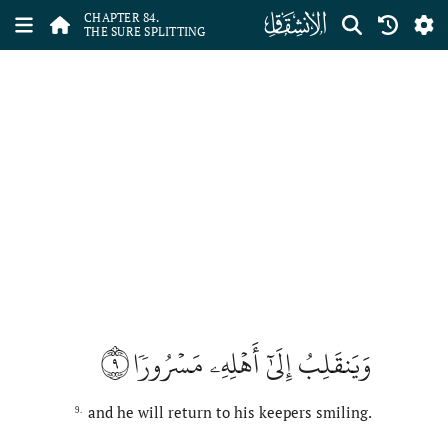
ﰁ
CHAPTER 84.
THE SURE SPLITTING
٩
وَيَنقَلِبُ إِلَىٰٓ أَهۡلِهِۦ مَسۡرُورٗا
and he will return to his keepers smiling.
9.