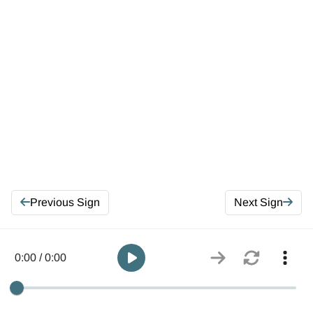
Previous Sign
Next Sign
0:00 / 0:00