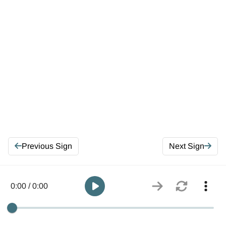
Previous Sign
Next Sign
0:00 / 0:00