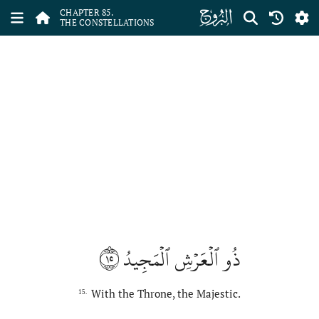
ﰂ
CHAPTER 85.
THE CONSTELLATIONS
١٥
ذُو ٱلۡعَرۡشِ ٱلۡمَجِيدُ
With the Throne, the Majestic.
15.