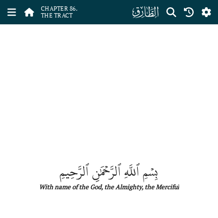
ﰃ
CHAPTER 86.
THE TRACT
بِسۡمِ ٱللَّهِ ٱلرَّحۡمَٰنِ ٱلرَّحِيمِ
With name
of
the
God, the Almighty, the Merciful