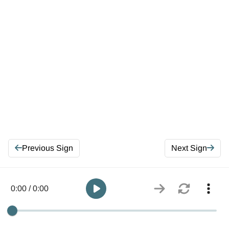
Previous Sign
Next Sign
0:00 / 0:00