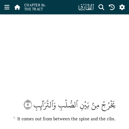
ﰃ
CHAPTER 86.
THE TRACT
٧
يَخۡرُجُ مِنۢ بَيۡنِ ٱلصُّلۡبِ وَٱلتَّرَآئِبِ
It comes out from between the spine and the ribs.
7.