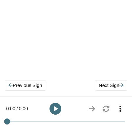
Previous Sign
Next Sign
0:00 / 0:00