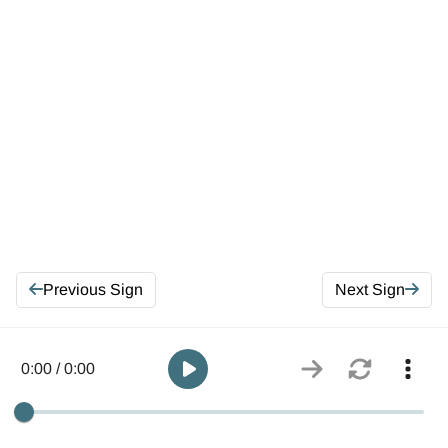
Previous Sign
Next Sign
0:00 / 0:00