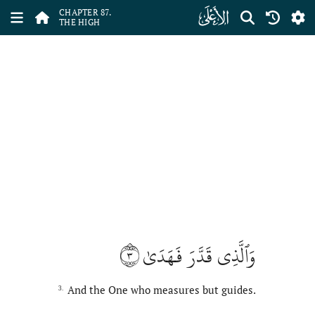
ﰄ
CHAPTER 87.
THE HIGH
٣
وَٱلَّذِي قَدَّرَ فَهَدَىٰ
And the One who measures but guides.
3.