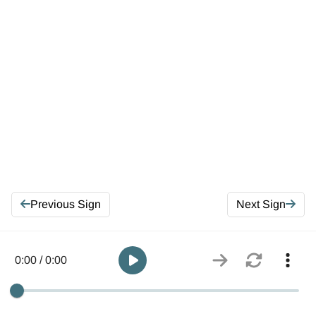
Previous Sign
Next Sign
0:00 / 0:00