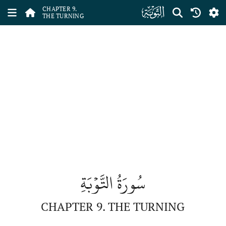
ﮕ
CHAPTER 9.
THE TURNING
سُورَةُ التَّوۡبَةِ
CHAPTER 9. THE TURNING