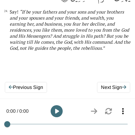
Say!
“If be your fathers and your sons and your brothers
24.
and your spouses and your friends, and wealth, you
earning
her
, and business, you fear
her
decline, and
residences, you like them, more loved to you from
the
God
and His Messengers? And struggle in His path? But you be
waiting till He comes,
the
God, with His command. And
the
God, not He guides the people, the rebellious
.”
Previous Sign
Next Sign
0:00 / 0:00