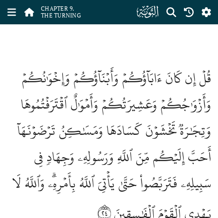
ﮕ
CHAPTER 9.
THE TURNING
قُلۡ إِن كَانَ ءَابَآؤُكُمۡ وَأَبۡنَآؤُكُمۡ وَإِخۡوَٰنُكُمۡ
وَأَزۡوَٰجُكُمۡ وَعَشِيرَتُكُمۡ وَأَمۡوَٰلٌ ٱقۡتَرَفۡتُمُوهَا
وَتِجَٰرَةٞ تَخۡشَوۡنَ كَسَادَهَا وَمَسَٰكِنُ تَرۡضَوۡنَهَآ
أَحَبَّ إِلَيۡكُم مِّنَ ٱللَّهِ وَرَسُولِهِۦ وَجِهَادٖ فِي
سَبِيلِهِۦ فَتَرَبَّصُواْ حَتَّىٰ يَأۡتِيَ ٱللَّهُ بِأَمۡرِهِۦۗ وَٱللَّهُ لَا
٢٤
يَهۡدِي ٱلۡقَوۡمَ ٱلۡفَٰسِقِينَ