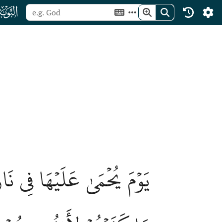
ﮕ
ُنُوبُهُمۡ وَظُهُورُهُمۡۖ هَٰذَا