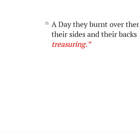
A Day they burnt over them 
35.
their sides and their backs
treasuring
.
”