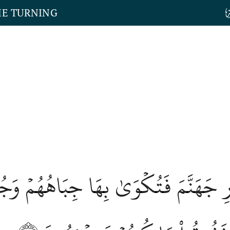
HE TURNING
َارِ جَهَنَّمَ فَتُكۡوَىٰ بِهَا جِبَاهُهُمۡ وَج