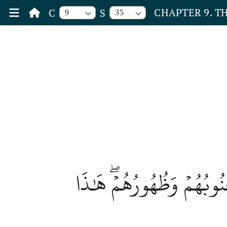
CHAPTER 9. T
C
S
9
35
يَوۡمَ يُحۡمَىٰ عَلَيۡهَا فِي ن