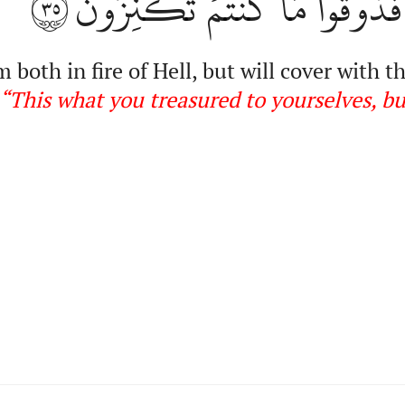
٣٥
مَا كَنَزۡتُمۡ لِأَنفُسِكُمۡ فَذُو
both in fire of Hell, but will cover with t
“This
what you treasured to yourselves, bu