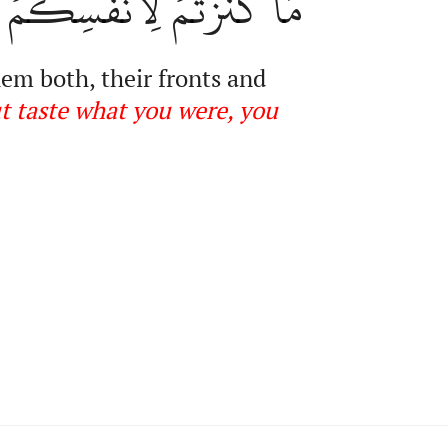
قُواْ مَا كُنتُمۡ تَكۡنِزُونَ
hem both, their fronts and
t taste what you were, you