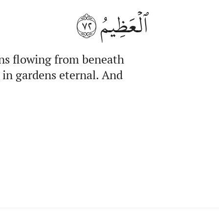
٧٢
ٱلۡعَظِيمُ
ns flowing from beneath
 in gardens eternal. And