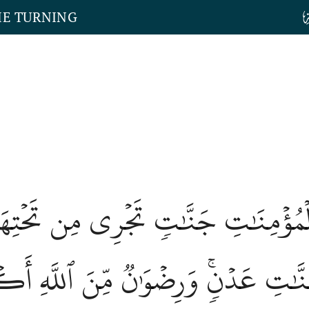
HE TURNING
وَٱلۡمُؤۡمِنَٰتِ جَنَّٰتٖ تَجۡرِي مِن تَحۡتِهَ
 جَنَّٰتِ عَدۡنٖۚ وَرِضۡوَٰنٞ مِّنَ ٱللَّهِ أ