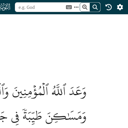
ﮕ
ا ٱلۡأَنۡهَٰرُ خَٰلِدِينَ فِيهَا
َكۡبَرُۚ ذَٰلِكَ هُوَ ٱلۡفَوۡزُ