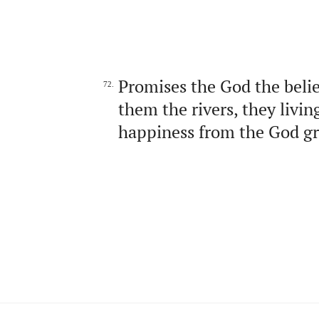
Promises the God the beli
72.
them the rivers, they livi
happiness from the God gre