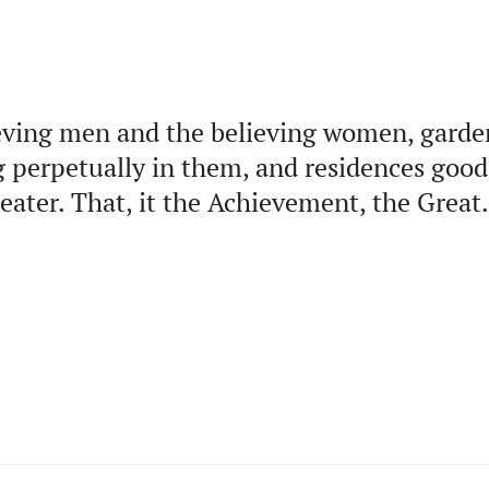
eving men and the believing women, garde
ng perpetually in them, and residences good
ater. That, it the Achievement, the Great.