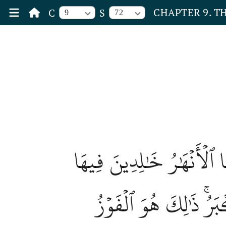
CHAPTER 9. T
C
S
9
72
وَعَدَ ٱللَّهُ ٱلۡمُؤۡمِنِينَ 
وَمَسَٰكِنَ طَيِّبَةٗ فِي