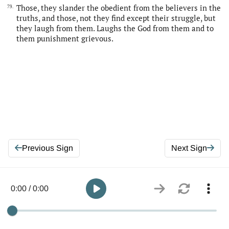
Those, they slander the obedient from the believers in the
79.
truths, and those, not they find except their struggle, but
they laugh from them. Laughs the God from them and to
them punishment grievous.
Previous Sign
Next Sign
0:00 / 0:00