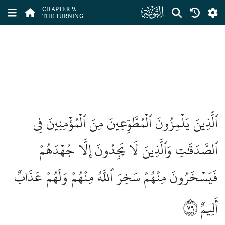
ﮕ
CHAPTER 9.
THE TURNING
ٱلَّذِينَ يَلۡمِزُونَ ٱلۡمُطَّوِّعِينَ مِنَ ٱلۡمُؤۡمِنِينَ فِي
ٱلصَّدَقَٰتِ وَٱلَّذِينَ لَا يَجِدُونَ إِلَّا جُهۡدَهُمۡ
فَيَسۡخَرُونَ مِنۡهُمۡ سَخِرَ ٱللَّهُ مِنۡهُمۡ وَلَهُمۡ عَذَابٌ
٧٩
أَلِيمٌ