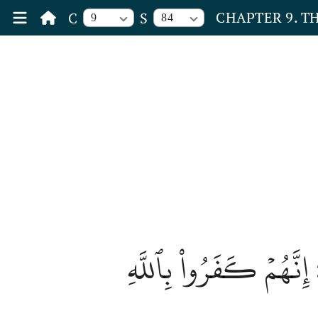
CHAPTER 9. T
C
S
9
84
وَلَا تُصَلِّ عَلَىٰٓ أَحَدٖ م