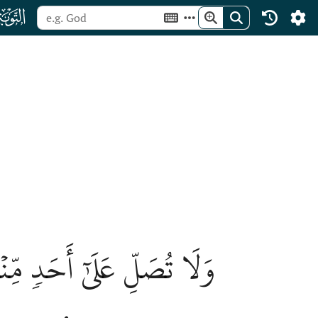
ﮕ
ِۦٓۖ إِنَّهُمۡ كَفَرُواْ بِٱللَّهِ