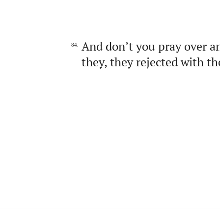
And don’t you pray over an
84.
they, they rejected with t