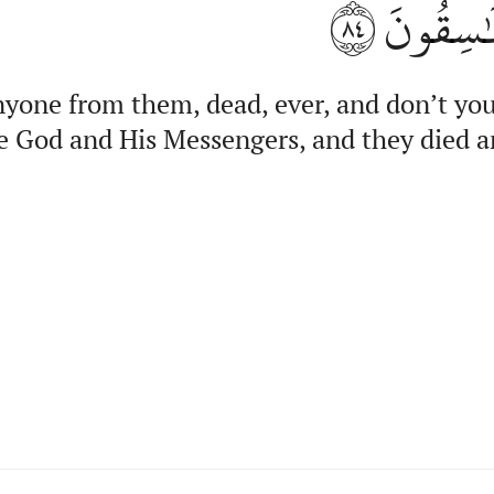
٨٤
وَرَسُولِه
yone from them, dead, ever, and don’t you 
he God and His Messengers, and they died a