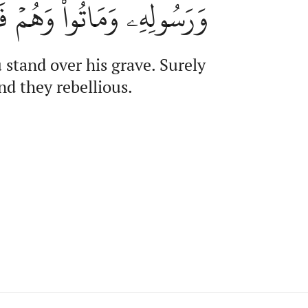
ِۦ وَمَاتُواْ وَهُمۡ فَٰسِقُونَ
stand over his grave. Surely
nd they rebellious.