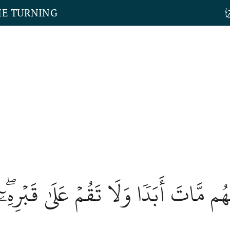
HE TURNING
ِّنۡهُم مَّاتَ أَبَدٗا وَلَا تَقُمۡ عَلَىٰ قَبۡرِه