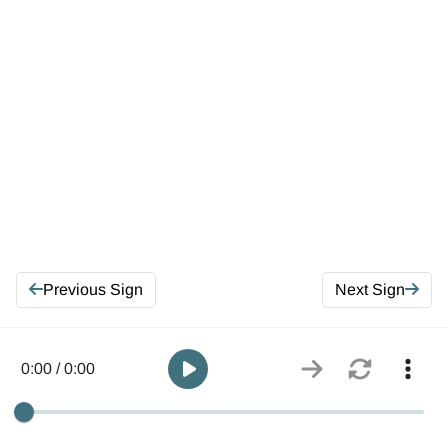
Previous Sign
Next Sign
0:00 / 0:00