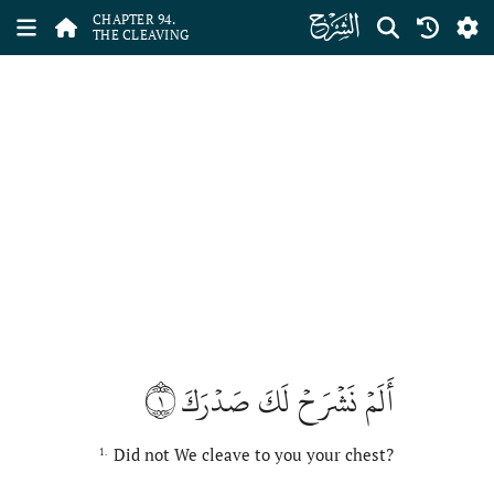
ﰋ
CHAPTER 94.
THE CLEAVING
١
أَلَمۡ نَشۡرَحۡ لَكَ صَدۡرَكَ
Did not We cleave to you your chest?
1.