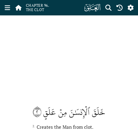
ﰍ
CHAPTER 96.
THE CLOT
٢
خَلَقَ ٱلۡإِنسَٰنَ مِنۡ عَلَقٍ
Creates the Man from clot.
2.