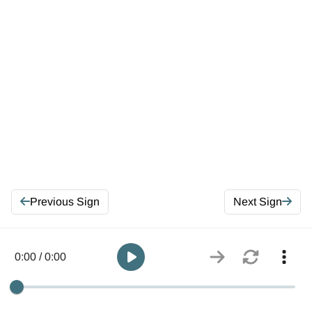
Previous Sign
Next Sign
0:00 / 0:00