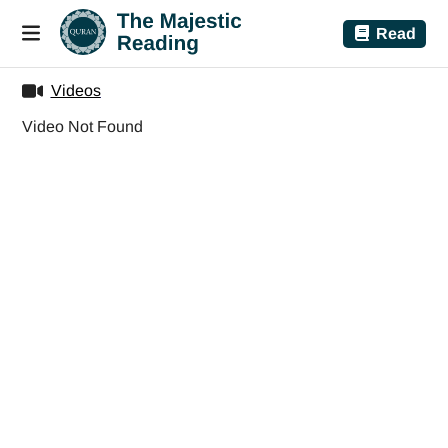
Read
Videos
Video Not Found