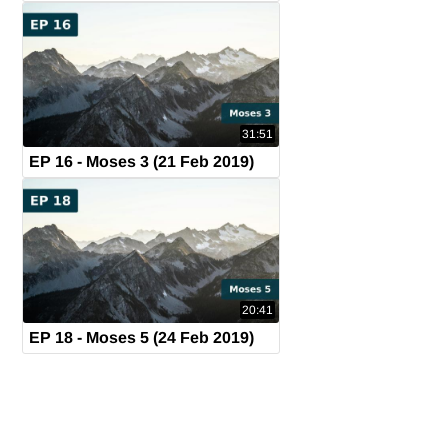
31:51
EP 16 - Moses 3 (21 Feb 2019)
20:41
EP 18 - Moses 5 (24 Feb 2019)