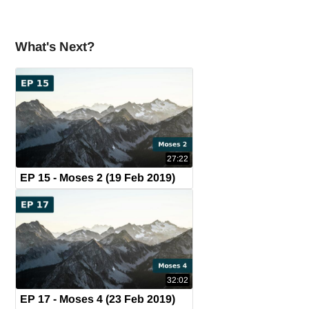
What's Next?
27:22
EP 15 - Moses 2 (19 Feb 2019)
32:02
EP 17 - Moses 4 (23 Feb 2019)