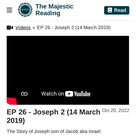
Read
Videos
»
EP 26 - Joseph 2 (14 March 2019)
EP 26 - Joseph 2 (14 March
Oct 20, 2022
2019)
The Story of Joseph son of Jacob aka Israel.