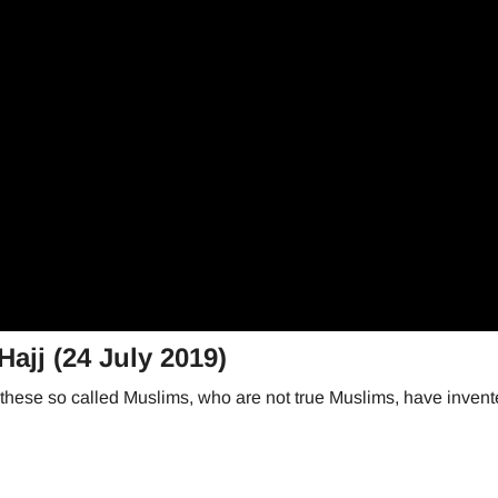
ajj (24 July 2019)
j these so called Muslims, who are not true Muslims, have invent