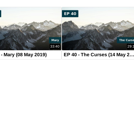
33:40
29:
 - Mary (08 May 2019)
EP 40 - The Curses (14 May 201