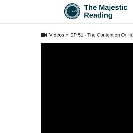
Videos
»
EP 51 - The Contention Or Haj