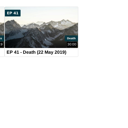
19
30:00
9)
EP 41 - Death (22 May 2019)