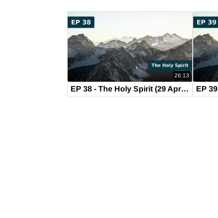
26:13
EP 38 - The Holy Spirit (29 April 2019)
EP 39