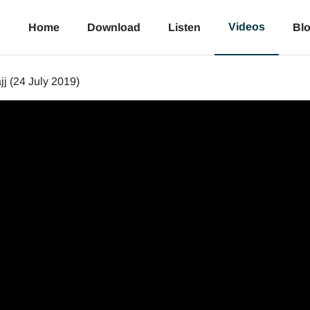
Videos
Home
Download
Listen
Bl
j (24 July 2019)