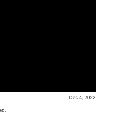
Dec 4, 2022
ed.