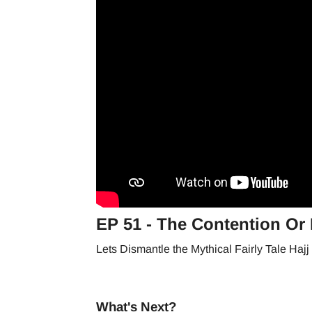
EP 51 - The Contention Or H
Lets Dismantle the Mythical Fairly Tale Haj
What's Next?