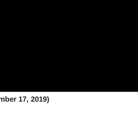
mber 17, 2019)