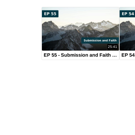
25:41
EP 55 - Submission and Faith (August 21, 2019)