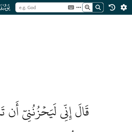
ﮘ
ُلَهُ ٱلذِّئۡبُ وَأَنتُمۡ عَنۡهُ