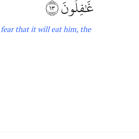
١٣
غَٰفِلُونَ
fear that it will eat him, the