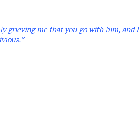
rely grieving me that you go with him, and I 
ivious
.”