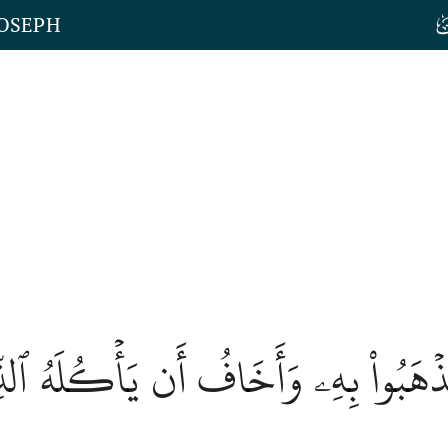
JOSEPH
ُنِيٓ أَن تَذۡهَبُواْ بِهِۦ وَأَخَافُ أَن يَأۡك