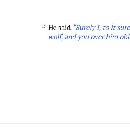
He said
“Surely I, to it su
13.
wolf, and you over him obl