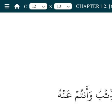
CHAPTER 12. 
C
S
12
13
قَالَ إِنِّي لَيَحۡزُن