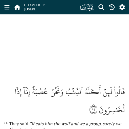
ﮘ
CHAPTER 12.
JOSEPH
قَالُواْ لَئِنۡ أَكَلَهُ ٱلذِّئۡبُ وَنَحۡنُ عُصۡبَةٌ إِنَّآ إِذٗا
١٤
لَّخَٰسِرُونَ
They said
“If eats him the wolf and we a group, surely we
14.