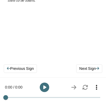
then to be losers.”
Previous Sign
Next Sign
0:00 / 0:00