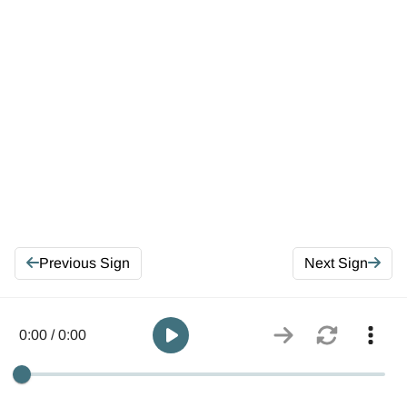
Previous Sign
Next Sign
0:00 / 0:00