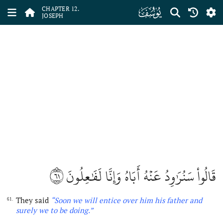
ﮘ
CHAPTER 12.
JOSEPH
٦١
قَالُواْ سَنُرَٰوِدُ عَنۡهُ أَبَاهُ وَإِنَّا لَفَٰعِلُونَ
They said
“Soon we will entice over him his father and
61.
surely we to be doing
.”