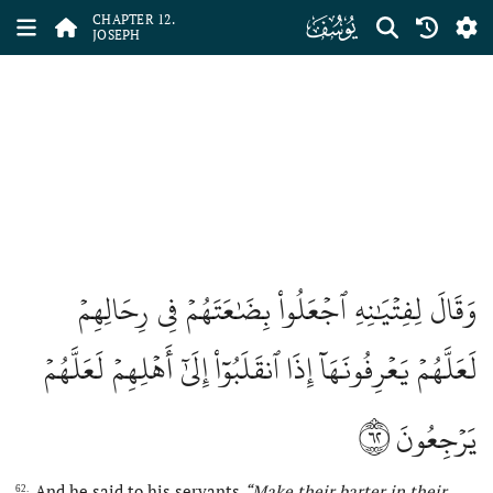
ﮘ
CHAPTER 12.
JOSEPH
وَقَالَ لِفِتۡيَٰنِهِ ٱجۡعَلُواْ بِضَٰعَتَهُمۡ فِي رِحَالِهِمۡ
لَعَلَّهُمۡ يَعۡرِفُونَهَآ إِذَا ٱنقَلَبُوٓاْ إِلَىٰٓ أَهۡلِهِمۡ لَعَلَّهُمۡ
٦٢
يَرۡجِعُونَ
And he said to his servants
“Make
their barter in their
62.