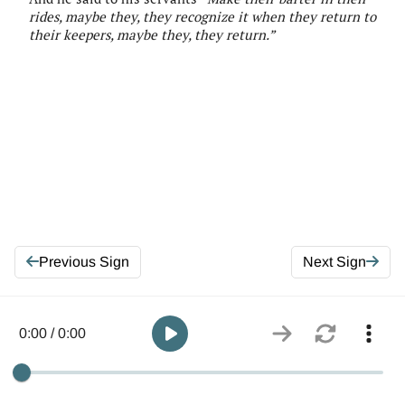
rides,
maybe they, they
recognize it when they return to
their keepers,
maybe they, they
return
.”
Previous Sign
Next Sign
0:00 / 0:00