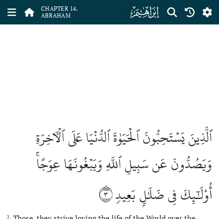
ﮚ
CHAPTER 14.
ABRAHAM
ٱلَّذِينَ يَسۡتَحِبُّونَ ٱلۡحَيَوٰةَ ٱلدُّنۡيَا عَلَى ٱلۡأٓخِرَةِ
وَيَصُدُّونَ عَن سَبِيلِ ٱللَّهِ وَيَبۡغُونَهَا عِوَجًاۚ
٣
أُوْلَٰٓئِكَ فِي ضَلَٰلِۭ بَعِيدٖ
Those, they strive loving the life of the World over the
3.