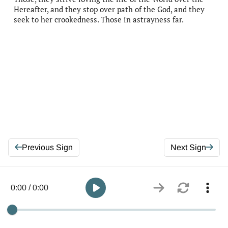
Hereafter, and they stop over path of the God, and they
seek to her crookedness. Those in astrayness far.
Previous Sign
Next Sign
0:00 / 0:00