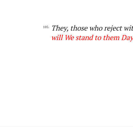
They, those who reject wit
105.
will We stand to them Day