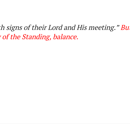
h signs of their Lord and His meeting.
”
But
 of the Standing, balance
.