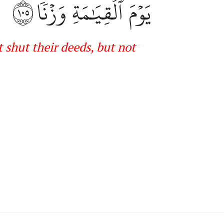
١٠٥
يَوۡمَ ٱلۡقِيَٰمَةِ وَزۡنٗا
 shut their deeds, but not