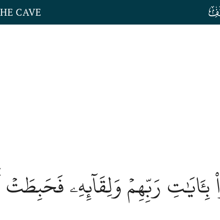
THE CAVE
 بِـَٔايَٰتِ رَبِّهِمۡ وَلِقَآئِهِۦ فَحَبِطَتۡ أ