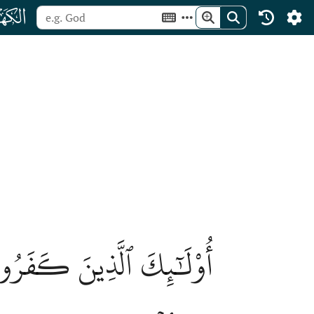
ﮞ
َعۡمَٰلُهُمۡ فَلَا نُقِيمُ لَهُمۡ