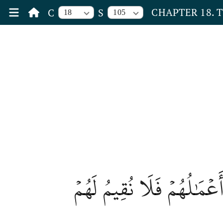
CHAPTER 18. 
C
S
18
105
أُوْلَٰٓئِكَ ٱلَّذِينَ كَفَرُواْ