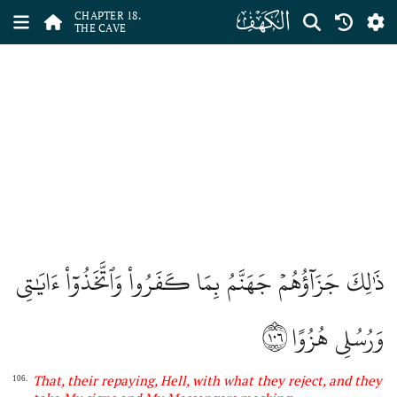
ﮞ
CHAPTER 18.
THE CAVE
ذَٰلِكَ جَزَآؤُهُمۡ جَهَنَّمُ بِمَا كَفَرُواْ وَٱتَّخَذُوٓاْ ءَايَٰتِي
١٠٦
وَرُسُلِي هُزُوًا
That, their repaying, Hell, with what they reject, and they
106.