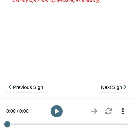
take My signs and My Messengers mocking
.
Previous Sign
Next Sign
0:00 / 0:00