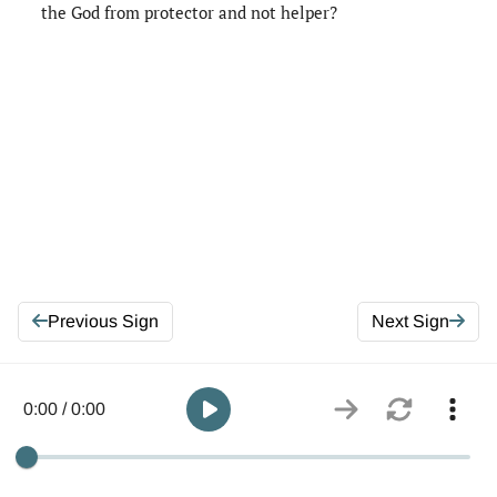
the God from protector and not helper?
Previous Sign
Next Sign
0:00 / 0:00