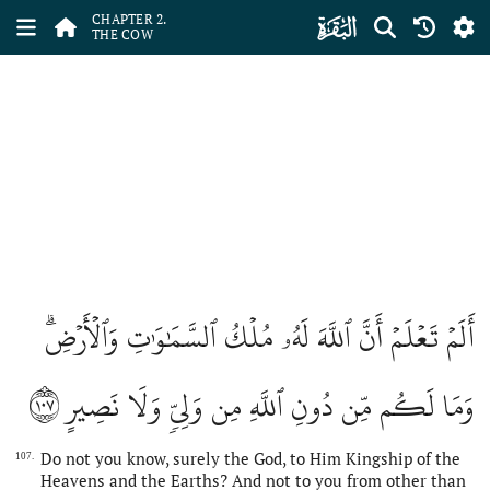
ﮎ
CHAPTER 2.
THE COW
أَلَمۡ تَعۡلَمۡ أَنَّ ٱللَّهَ لَهُۥ مُلۡكُ ٱلسَّمَٰوَٰتِ وَٱلۡأَرۡضِۗ
١٠٧
وَمَا لَكُم مِّن دُونِ ٱللَّهِ مِن وَلِيّٖ وَلَا نَصِيرٍ
Do not you know, surely the God, to Him Kingship of the
107.
Heavens and the Earths? And not to you from other than