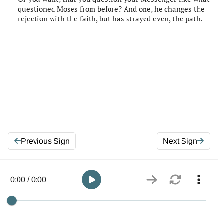
questioned Moses from before? And one, he changes the
rejection with the faith, but has strayed even, the path.
Previous Sign
Next Sign
0:00 / 0:00