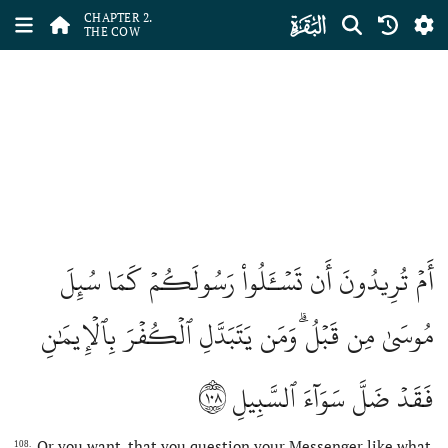
ﮎ
CHAPTER 2.
THE COW
أَمۡ تُرِيدُونَ أَن تَسۡـَٔلُواْ رَسُولَكُمۡ كَمَا سُئِلَ
مُوسَىٰ مِن قَبۡلُۗ وَمَن يَتَبَدَّلِ ٱلۡكُفۡرَ بِٱلۡإِيمَٰنِ
١٠٨
فَقَدۡ ضَلَّ سَوَآءَ ٱلسَّبِيلِ
Or you want, that you question your Messenger like what
108.