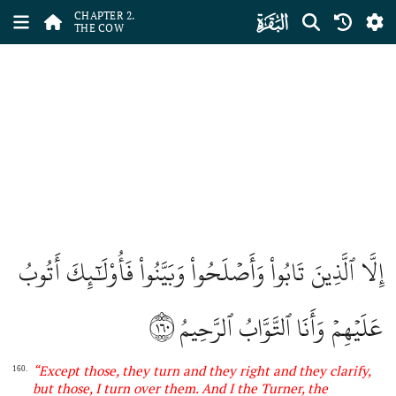
ﮎ
CHAPTER 2.
THE COW
إِلَّا ٱلَّذِينَ تَابُواْ وَأَصۡلَحُواْ وَبَيَّنُواْ فَأُوْلَٰٓئِكَ أَتُوبُ
١٦٠
عَلَيۡهِمۡ وَأَنَا ٱلتَّوَّابُ ٱلرَّحِيمُ
“
Except those, they turn and they right and they clarify,
160.
but those, I turn over them. And
I
the Turner, the