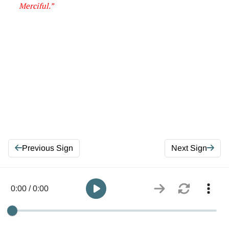
Merciful
.”
Previous Sign
Next Sign
0:00 / 0:00