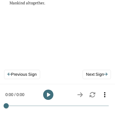
Mankind altogether.
Previous Sign
Next Sign
0:00 / 0:00