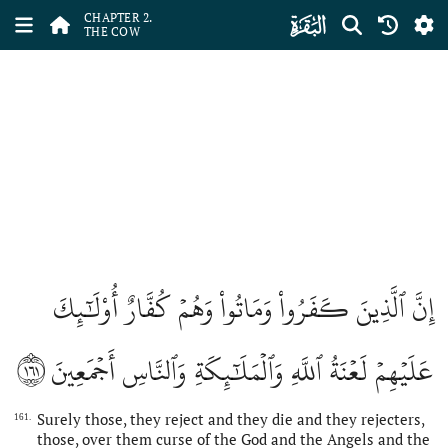
ﮎ
CHAPTER 2.
THE COW
إِنَّ ٱلَّذِينَ كَفَرُواْ وَمَاتُواْ وَهُمۡ كُفَّارٌ أُوْلَٰٓئِكَ
١٦١
عَلَيۡهِمۡ لَعۡنَةُ ٱللَّهِ وَٱلۡمَلَٰٓئِكَةِ وَٱلنَّاسِ أَجۡمَعِينَ
Surely those, they reject and they die and they rejecters,
161.
those, over them curse of the God and the Angels and the