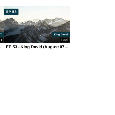
01
31:03
ust 14, 2019)
EP 53 - King David (August 07, 2019)