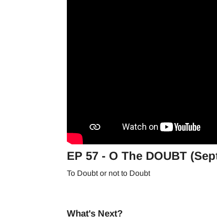
EP 57 - O The DOUBT (Sept
To Doubt or not to Doubt
What's Next?