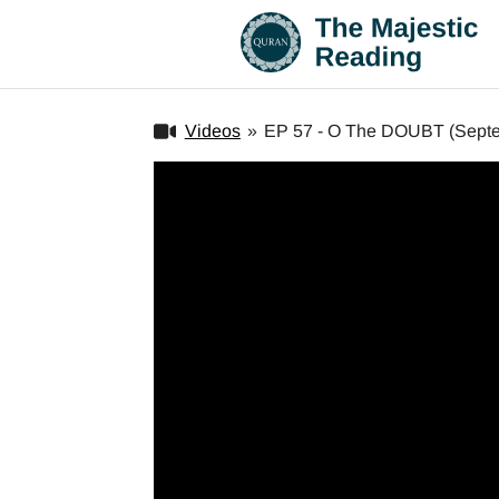
Videos
»
EP 57 - O The DOUBT (Septe