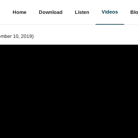
Videos
Home
Download
Listen
Bl
mber 10, 2019)