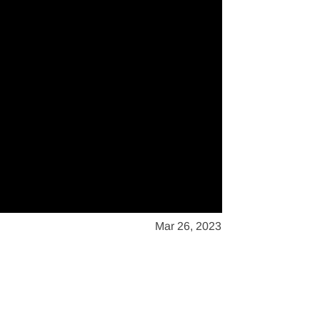
Mar 26, 2023