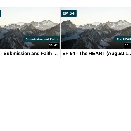
25:41
44:
EP 55 - Submission and Faith (August 21, 2019)
EP 54 - The HEART (Aug