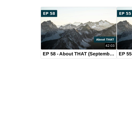
42:03
EP 58 - About THAT (September 17, 2019)