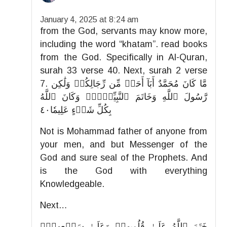
January 4, 2025 at 8:24 am
from the God, servants may know more,
including the word “khatam”. read books
from the God. Specifically in Al-Quran,
surah 33 verse 40. Next, surah 2 verse
7. مَّا كَانَ مُحَمَّدٌ أَبَآ أَحَدٖ مِّن رِّجَالِكُمۡ وَلَٰكِن
رَّسُولَ ٱللَّهِ وَخَاتَمَ ٱلنَّبِيِّـۧنَۗ وَكَانَ ٱللَّهُ
بِكُلِّ شَيۡءٍ عَلِيمٗا٤٠
Not is Mohammad father of anyone from
your men, and but Messenger of the
God and sure seal of the Prophets. And
is the God with everything
Knowledgeable.
Next…
خَتَمَ ٱللَّهُ عَلَىٰ قُلُوبِهِمۡ وَعَلَىٰ سَمۡعِهِمۡۖ