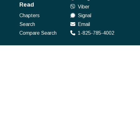
Read
Viber
Chapters
Signal
Search
Email
Compare Search
1-825-785-4002