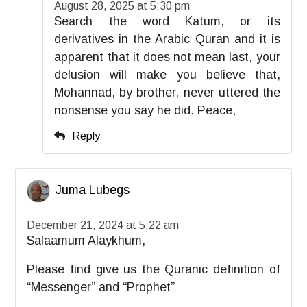
August 28, 2025 at 5:30 pm
Search the word Katum, or its
derivatives in the Arabic Quran and it is
apparent that it does not mean last, your
delusion will make you believe that,
Mohannad, by brother, never uttered the
nonsense you say he did. Peace,
Reply
Juma Lubegs
December 21, 2024 at 5:22 am
Salaamum Alaykhum,
Please find give us the Quranic definition of
“Messenger” and “Prophet”