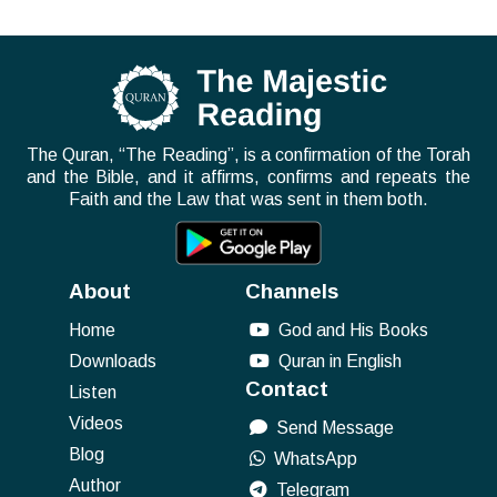
The Quran, “The Reading”, is a confirmation of the Torah
and the Bible, and it affirms, confirms and repeats the
Faith and the Law that was sent in them both.
About
Channels
Home
God and His Books
Downloads
Quran in English
Contact
Listen
Videos
Send Message
Blog
WhatsApp
Author
Telegram