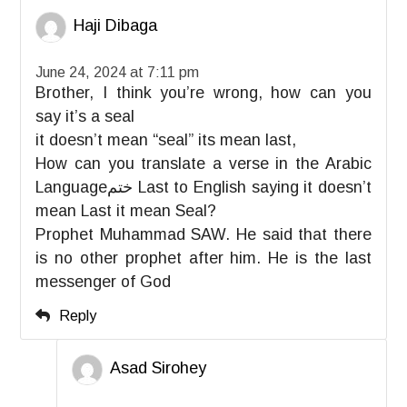
Haji Dibaga
June 24, 2024 at 7:11 pm
Brother, I think you’re wrong, how can you
say it’s a seal
it doesn’t mean “seal” its mean last,
How can you translate a verse in the Arabic
Languageختم Last to English saying it doesn’t
mean Last it mean Seal?
Prophet Muhammad SAW. He said that there
is no other prophet after him. He is the last
messenger of God
Reply
Asad Sirohey