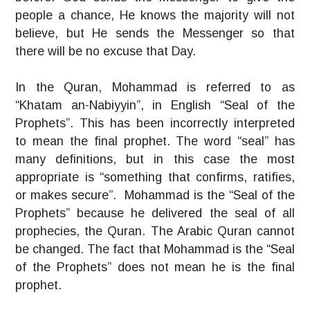
people a chance, He knows the majority will not
believe, but He sends the Messenger so that
there will be no excuse that Day.
In the Quran, Mohammad is referred to as
“Khatam an-Nabiyyin”, in English “Seal of the
Prophets”. This has been incorrectly interpreted
to mean the final prophet. The word “seal” has
many definitions, but in this case the most
appropriate is “something that confirms, ratifies,
or makes secure”. Mohammad is the “Seal of the
Prophets” because he delivered the seal of all
prophecies, the Quran. The Arabic Quran cannot
be changed. The fact that Mohammad is the “Seal
of the Prophets” does not mean he is the final
prophet.