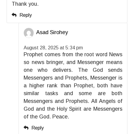
Thank you.
Reply
Asad Sirohey
August 28, 2025 at 5:34 pm
Prophet comes from the root word News
so news bringer, and Messenger means
one who delivers. The God sends
Messengers and Prophets, Messenger is
a higher rank than Prophet, both have
similar tasks and some are both
Messengers and Prophets. All Angels of
God and the Holy Spirit are Messengers
of the God. Peace.
Reply