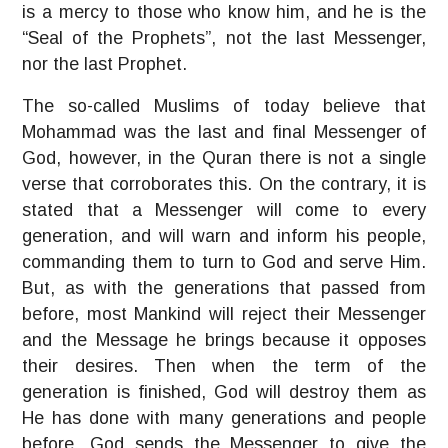
is a mercy to those who know him, and he is the
“Seal of the Prophets”, not the last Messenger,
nor the last Prophet.
The so-called Muslims of today believe that
Mohammad was the last and final Messenger of
God, however, in the Quran there is not a single
verse that corroborates this. On the contrary, it is
stated that a Messenger will come to every
generation, and will warn and inform his people,
commanding them to turn to God and serve Him.
But, as with the generations that passed from
before, most Mankind will reject their Messenger
and the Message he brings because it opposes
their desires. Then when the term of the
generation is finished, God will destroy them as
He has done with many generations and people
before. God sends the Messenger to give the