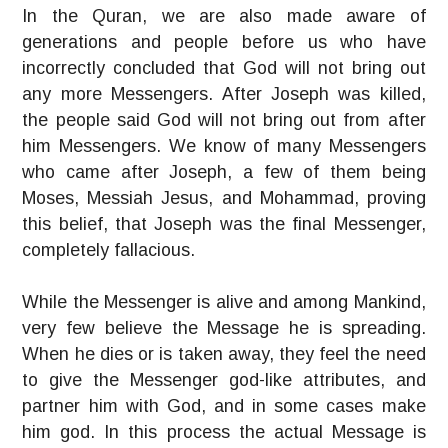
In the Quran, we are also made aware of
generations and people before us who have
incorrectly concluded that God will not bring out
any more Messengers. After Joseph was killed,
the people said God will not bring out from after
him Messengers. We know of many Messengers
who came after Joseph, a few of them being
Moses, Messiah Jesus, and Mohammad, proving
this belief, that Joseph was the final Messenger,
completely fallacious.
While the Messenger is alive and among Mankind,
very few believe the Message he is spreading.
When he dies or is taken away, they feel the need
to give the Messenger god-like attributes, and
partner him with God, and in some cases make
him god. In this process the actual Message is