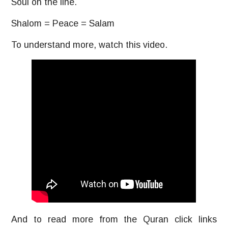
Soul on the line.
Shalom = Peace = Salam
To understand more, watch this video.
And to read more from the Quran click links