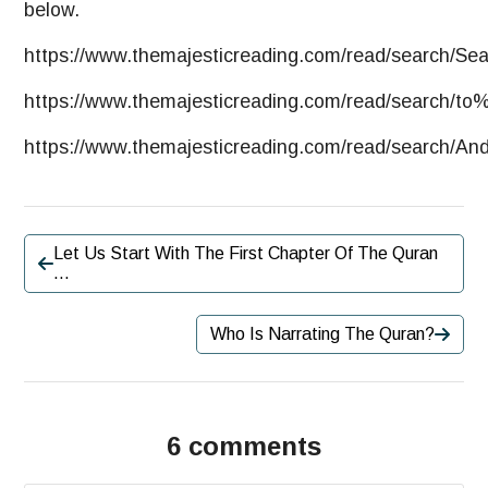
below.
https://www.themajesticreading.com/read/search/Se
https://
www.themajesticreading.com
/read/search/t
https://www.themajesticreading.com/read/search
Let Us Start With The First Chapter Of The Quran
…
Who Is Narrating The Quran?
6 comments