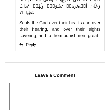
وَعَلَىٰٓ أَبۡصَٰرِهِمۡ غِشَٰوَةٞۖ وَلَهُمۡ عَذَابٌ
عَظِيمٞ٧
Seals the God over their hearts and over
their hearing, and over their sights
covering, and to them punishment great.
Reply
Leave a Comment