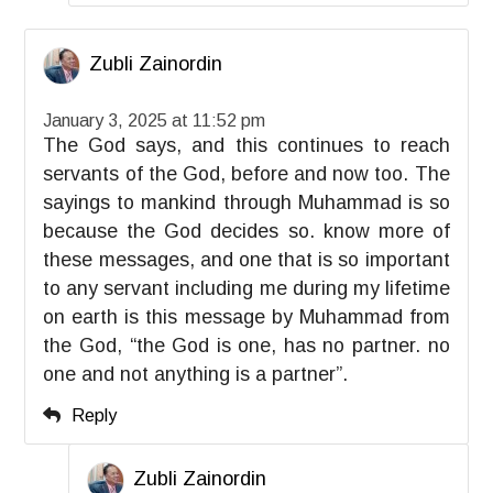
Zubli Zainordin
January 3, 2025 at 11:52 pm
The God says, and this continues to reach
servants of the God, before and now too. The
sayings to mankind through Muhammad is so
because the God decides so. know more of
these messages, and one that is so important
to any servant including me during my lifetime
on earth is this message by Muhammad from
the God, “the God is one, has no partner. no
one and not anything is a partner”.
Reply
Zubli Zainordin