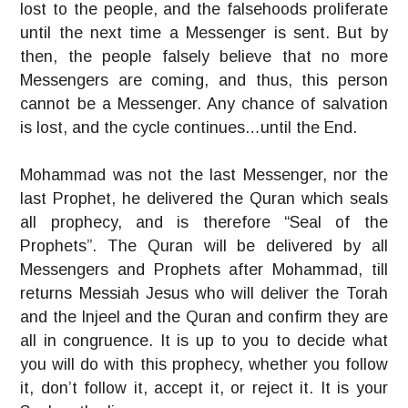
lost to the people, and the falsehoods proliferate
until the next time a Messenger is sent. But by
then, the people falsely believe that no more
Messengers are coming, and thus, this person
cannot be a Messenger. Any chance of salvation
is lost, and the cycle continues…until the End.
Mohammad was not the last Messenger, nor the
last Prophet, he delivered the Quran which seals
all prophecy, and is therefore “Seal of the
Prophets”. The Quran will be delivered by all
Messengers and Prophets after Mohammad, till
returns Messiah Jesus who will deliver the Torah
and the Injeel and the Quran and confirm they are
all in congruence. It is up to you to decide what
you will do with this prophecy, whether you follow
it, don’t follow it, accept it, or reject it. It is your