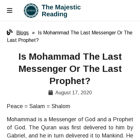
Blogs
»
Is Mohammad The Last Messenger Or The
Last Prophet?
Is Mohammad The Last
Messenger Or The Last
Prophet?
August 17, 2020
Peace = Salam = Shalom
Mohammad is a Messenger of God and a Prophet
of God. The Quran was first delivered to him by
Gabriel, and he in turn delivered it to Mankind. He