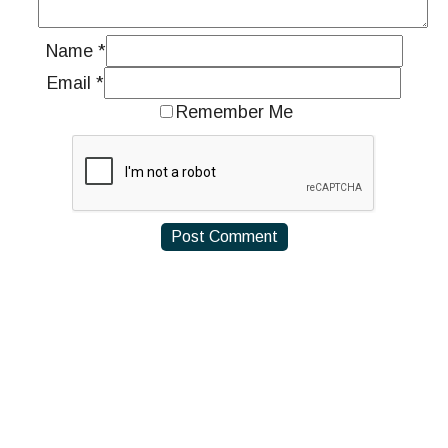
Name
*
Email
*
Remember Me