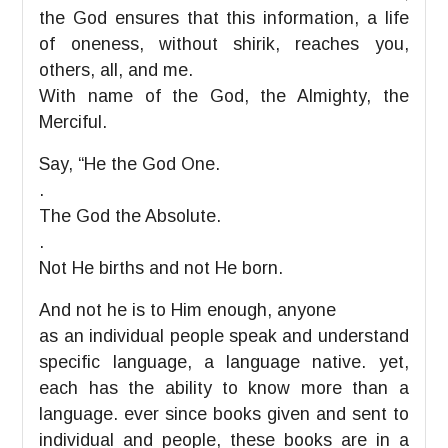
the God ensures that this information, a life
of oneness, without shirik, reaches you,
others, all, and me.
With name of the God, the Almighty, the
Merciful.
Say, “He the God One.
.
The God the Absolute.
.
Not He births and not He born.
And not he is to Him enough, anyone
as an individual people speak and understand
specific language, a language native. yet,
each has the ability to know more than a
language. ever since books given and sent to
individual and people, these books are in a