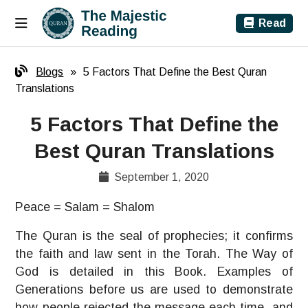
Read
Blogs
»
5 Factors That Define the Best Quran
Translations
5 Factors That Define the
Best Quran Translations
September 1, 2020
Peace = Salam = Shalom
The Quran is the seal of prophecies; it confirms
the faith and law sent in the Torah. The Way of
God is detailed in this Book. Examples of
Generations before us are used to demonstrate
how people rejected the message each time, and