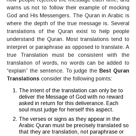
warns us not to follow their example of mocking
God and His Messengers. The Quran in Arabic is
where the depth of the true message is. Several
translations of the Quran exist to help people
understand the Quran. Most translations tend to
interpret or paraphrase as opposed to translate. A
true Translation must be consistent with the
translation of words, no words can be added to
“explain” the sentence. To judge the
Best Quran
Translations
consider the following points:
The intent of the translation can only be to
deliver the Message of God with no reward
asked in return for this deliverance. Each
soul must judge for herself this aspect.
The verses or signs as they appear in the
Arabic Quran must be precisely translated so
that they are translation, not paraphrase or