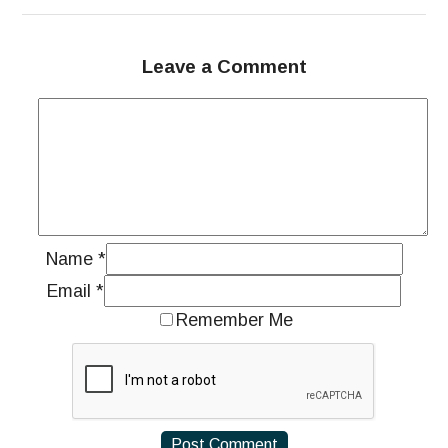
Leave a Comment
Name
*
Email
*
Remember Me