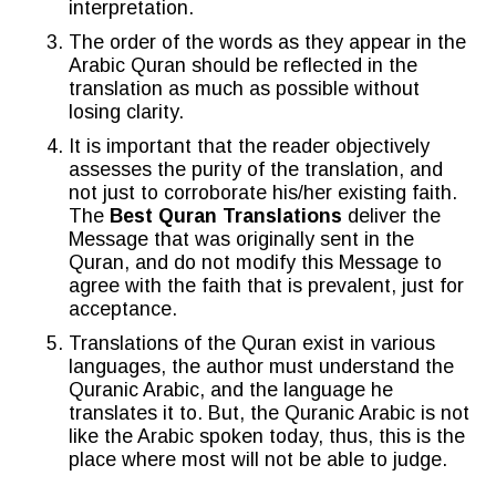
interpretation.
The order of the words as they appear in the
Arabic Quran should be reflected in the
translation as much as possible without
losing clarity.
It is important that the reader objectively
assesses the purity of the translation, and
not just to corroborate his/her existing faith.
The
Best Quran Translations
deliver the
Message that was originally sent in the
Quran, and do not modify this Message to
agree with the faith that is prevalent, just for
acceptance.
Translations of the Quran exist in various
languages, the author must understand the
Quranic Arabic, and the language he
translates it to. But, the Quranic Arabic is not
like the Arabic spoken today, thus, this is the
place where most will not be able to judge.