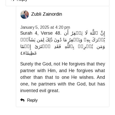
Zubli Zainordin
January 5, 2025 at 4:20 pm
Surah 4, Verse 48. إِنَّ ٱللَّهَ لَا يَغۡفِرُ أَن
يُشۡرَكَ بِهِۦ وَيَغۡفِرُ مَا دُونَ ذَٰلِكَ لِمَن يَشَآءُۚ
وَمَن يُشۡرِكۡ بِٱللَّهِ فَقَدِ ٱفۡتَرَىٰٓ إِثۡمًا
عَظِيمًا٤٨
Surely the God, not He forgives that they
partner with Him, and He forgives what
other than that to one He wishes. And
one, he partners with the God, but has
invented evil great.
Reply