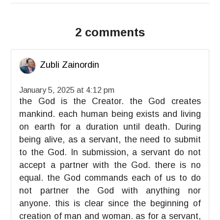
2 comments
Zubli Zainordin
January 5, 2025 at 4:12 pm
the God is the Creator. the God creates
mankind. each human being exists and living
on earth for a duration until death. During
being alive, as a servant, the need to submit
to the God. In submission, a servant do not
accept a partner with the God. there is no
equal. the God commands each of us to do
not partner the God with anything nor
anyone. this is clear since the beginning of
creation of man and woman. as for a servant,