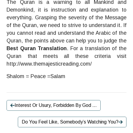
The Quran is a warning to all Mankind and
Demonkind, it is instruction and explanation to
everything. Grasping the severity of the Message
of the Quran, we need to strive to understand it. If
you cannot read and understand the Arabic of the
Quran, the points above can help you to judge the
Best Quran Translation
. For a translation of the
Quran that meets all these criteria visit
http://www.themajesticreading.com/
Shalom = Peace =Salam
Interest Or Usury, Forbidden By God …
Do You Feel Like, Somebody’s Watching You?