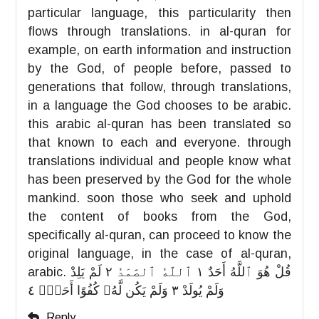
particular language, this particularity then
flows through translations. in al-quran for
example, on earth information and instruction
by the God, of people before, passed to
generations that follow, through translations,
in a language the God chooses to be arabic.
this arabic al-quran has been translated so
that known to each and everyone. through
translations individual and people know what
has been preserved by the God for the whole
mankind. soon those who seek and uphold
the content of books from the God,
specifically al-quran, can proceed to know the
original language, in the case of al-quran,
arabic. قُلْ هُوَ ٱللَّهُ أَحَدٌ ١ ٱللَّهُ ٱلصَّمَدُ ٢ لَمْ يَلِدْ
وَلَمْ يُولَدْ ٣ وَلَمْ يَكُن لَّهُۥ كُفُوًا أَحَدٌۢ ٤
Reply