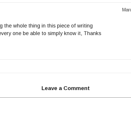
Marc
g the whole thing in this piece of writing
, every one be able to simply know it, Thanks
Leave a Comment