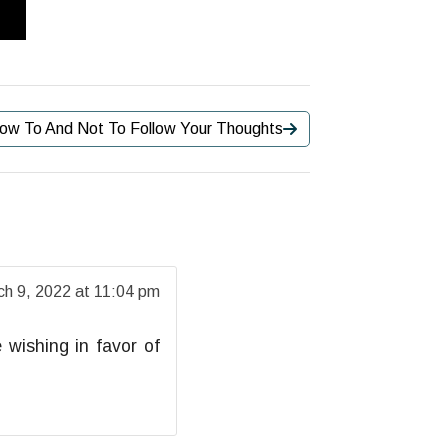
ow To And Not To Follow Your Thoughts
ch 9, 2022 at 11:04 pm
 wishing in favor of