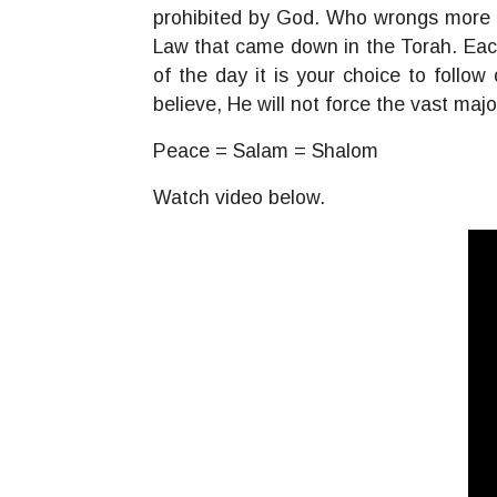
prohibited by God. Who wrongs more f
Law that came down in the Torah. Each
of the day it is your choice to follo
believe, He will not force the vast maj
Peace = Salam = Shalom
Watch video below.