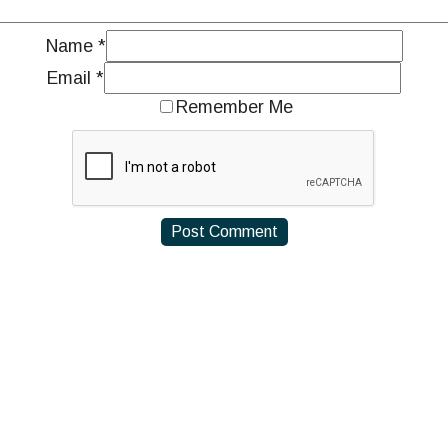
Name
*
Email
*
Remember Me