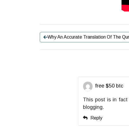
Why An Accurate Translation Of The Qur
free $50 btc
This post is in fac
blogging.
Reply