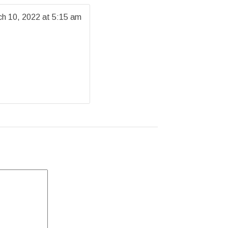
h 10, 2022 at 5:15 am