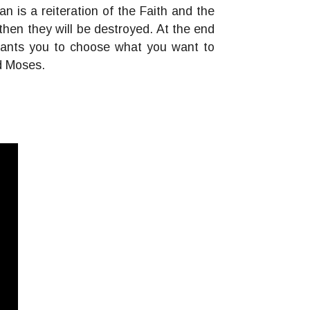
is a reiteration of the Faith and the
hen they will be destroyed. At the end
d wants you to choose what you want to
nd Moses.