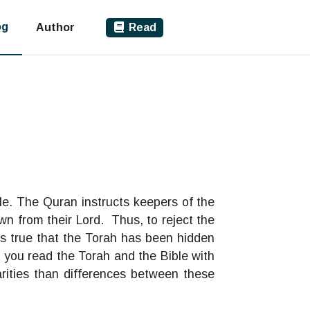
og
Author
Read
le. The Quran instructs keepers of the
wn from their Lord. Thus, to reject the
is true that the Torah has been hidden
f you read the Torah and the Bible with
rities than differences between these