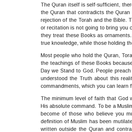
The Quran itself is self-sufficient, t
the Quran that contradicts the Quran i
rejection of the Torah and the Bible.
or recitation is not going to bring you
they treat these Books as ornaments.
true knowledge, while those holding t
Most people who hold the Quran, Torah
the teachings of these Books because 
Day we Stand to God. People preach th
understood the Truth about this realit
commandments, which you can learn f
The minimum level of faith that God w
His absolute command. To be a Muslim
become of those who believe you mu
definition of Muslim has been mutila
written outside the Quran and contra