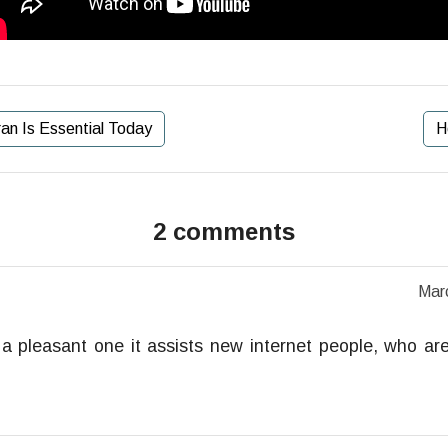
an Is Essential Today
H
2 comments
Mar
t a pleasant one it assists new internet people, who are