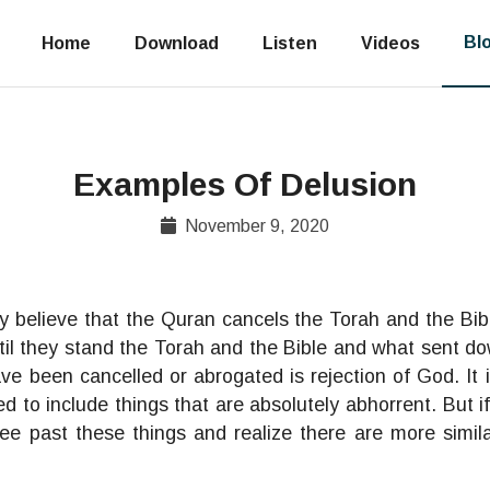
Bl
Home
Download
Listen
Videos
Examples Of Delusion
November 9, 2020
y believe that the Quran cancels the Torah and the Bib
til they stand the Torah and the Bible and what sent do
ve been cancelled or abrogated is rejection of God. It 
 to include things that are absolutely abhorrent. But i
ee past these things and realize there are more simila