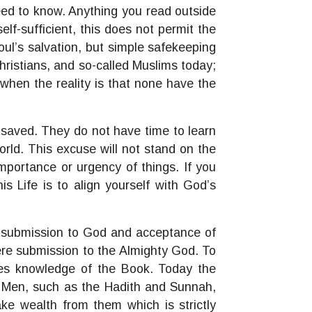
need to know. Anything you read outside
lf-sufficient, this does not permit the
ul’s salvation, but simple safekeeping
Christians, and so-called Muslims today;
hen the reality is that none have the
 saved. They do not have time to learn
rld. This excuse will not stand on the
mportance or urgency of things. If you
is Life is to align yourself with God’s
m, submission to God and acceptance of
re submission to the Almighty God. To
es knowledge of the Book. Today the
f Men, such as the Hadith and Sunnah,
ke wealth from them which is strictly