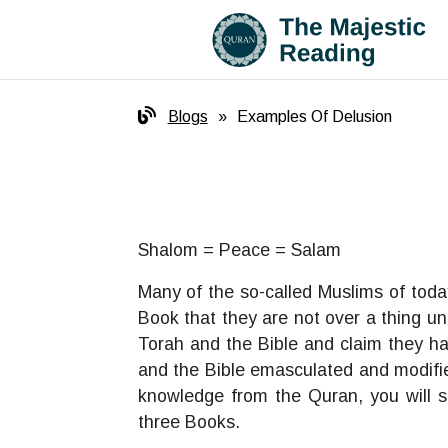
Blogs
»
Examples Of Delusion
Shalom = Peace = Salam
Many of the so-called Muslims of toda
Book that they are not over a thing un
Torah and the Bible and claim they ha
and the Bible emasculated and modified
knowledge from the Quran, you will s
three Books.