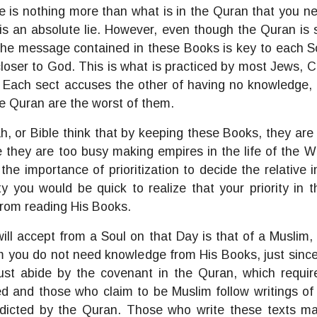
here is nothing more than what is in the Quran that you 
s an absolute lie. However, even though the Quran is se
 The message contained in these Books is key to each So
 closer to God. This is what is practiced by most Jews, 
 Each sect accuses the other of having no knowledge, w
he Quran are the worst of them.
, or Bible think that by keeping these Books, they are
they are too busy making empires in the life of the Wo
e importance of prioritization to decide the relative i
y you would be quick to realize that your priority in th
rom reading His Books.
ill accept from a Soul on that Day is that of a Musli
 you do not need knowledge from His Books, just since
st abide by the covenant in the Quran, which requir
ted and those who claim to be Muslim follow writings o
dicted by the Quran. Those who write these texts ma