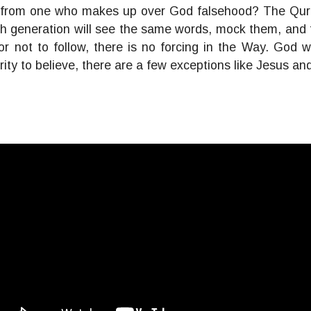
rom one who makes up over God falsehood? The Quran 
 generation will see the same words, mock them, and t
w or not to follow, there is no forcing in the Way. Go
ority to believe, there are a few exceptions like Jesus a