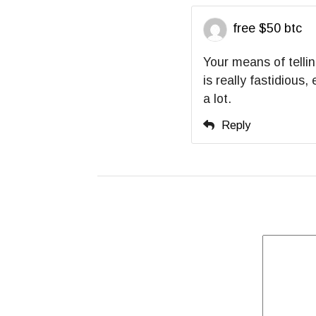
free $50 btc
Your means of tellin
is really fastidious
a lot.
Reply